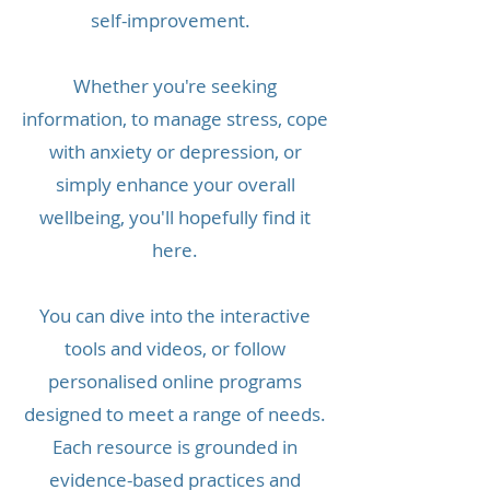
self-improvement.
Whether you're seeking
information, to manage stress, cope
with anxiety or depression, or
simply enhance your overall
wellbeing, you'll hopefully find it
here.
You can dive into the interactive
tools and videos, or follow
personalised online programs
designed to meet a range of needs.
Each resource is grounded in
evidence-based practices and