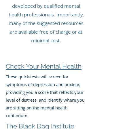
developed by qualified mental
health professionals. Importantly,
many of the suggested resources
are available free of charge or at
minimal cost.
Check Your Mental Health
These quick tests will screen for
symptoms of depression and anxiety,
providing you a score that reflects your
level of distress, and identify where you
are sitting on the mental health
continuum.
The Black Dog Institute