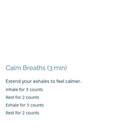
Calm Breaths (3 min)
Extend your exhales t
o feel calmer.
Inhale for 3 counts
Rest for 2 counts
Exhale for 5 counts
Rest for 2 counts