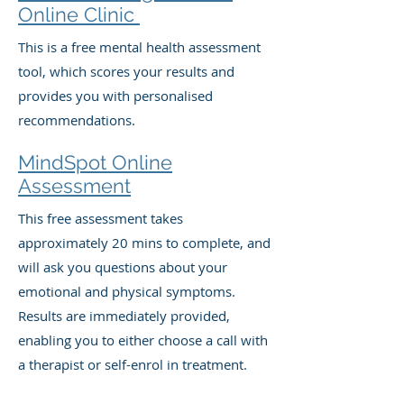
Online Clinic
This is a free mental health assessment
tool, which scores your results and
provides you with personalised
recommendations.
MindSpot Online
Assessment
This free assessment takes
approximately 20 mins to complete, and
will ask you questions about your
emotional and physical symptoms.
Results are immediately provided,
enabling you to either choose a call with
a therapist or self-enrol in treatment.