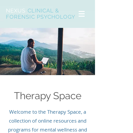
NEXUS
CLINICAL &
FORENSIC PSYCHOLOGY
Therapy Space
Welcome to the Therapy Space, a
collection of online resources and
programs for mental wellness and