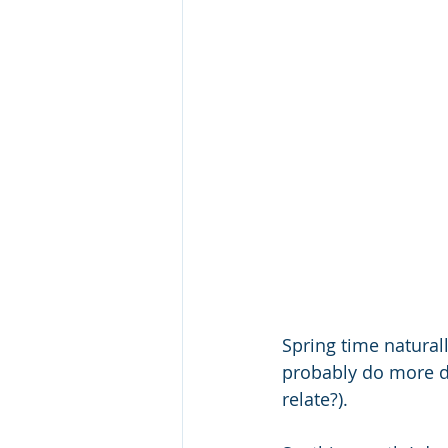
Spring time natural
probably do more dr
relate?).