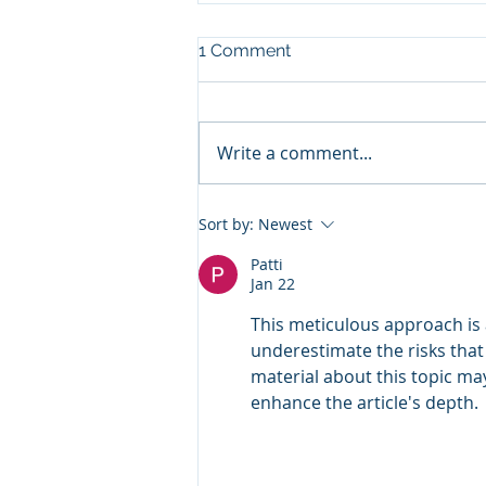
1 Comment
Write a comment...
Funding Veteran PTSD Care:
Sort by:
Newest
Why Treatment
Engagement Matters as
Patti
Jan 22
Much as Access
This meticulous approach is 
underestimate the risks that 
material about this topic ma
enhance the article's depth.