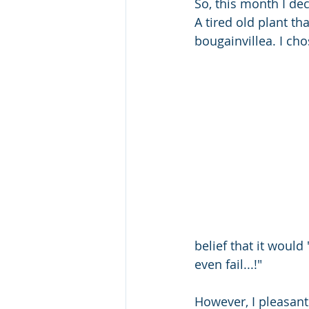
So, this month I dec
A tired old plant t
bougainvillea. I ch
belief that it would 
even fail...!" 
However, I pleasant