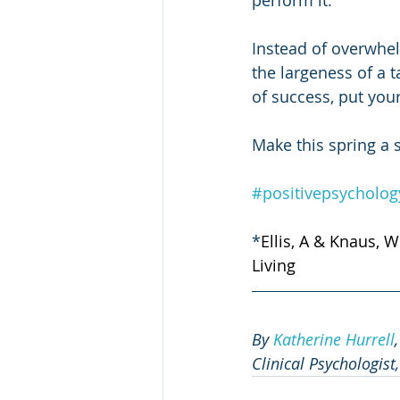
perform it. 
Instead of overwhel
the largeness of a t
of success, put your
Make this spring a 
#positivepsycholog
*
Ellis, A & Knaus, W
Living
By 
Katherine Hurrell
Clinical Psychologist