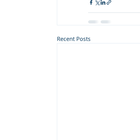
Recent Posts