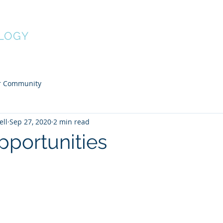
Home
About
Services
Fees
LOGY
r Community
ell
Sep 27, 2020
2 min read
pportunities