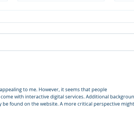
Do I
A New Year Theme
appealing to me. However, it seems that people 
come with interactive digital services. Additional backgrou
y be found on the website. A more critical perspective might