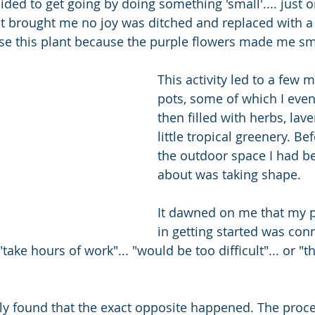
ided to get going by doing something 'small'.... just o
hat brought me no joy was ditched and replaced with a 
ose this plant because the purple flowers made me smi
This activity led to a few 
pots, some of which I even
then filled with herbs, lav
little tropical greenery. Bef
the outdoor space I had be
about was taking shape. 
It dawned on me that my p
in getting started was con
"take hours of work"... "would be too difficult"... or "th
ly found that the exact opposite happened. The proc