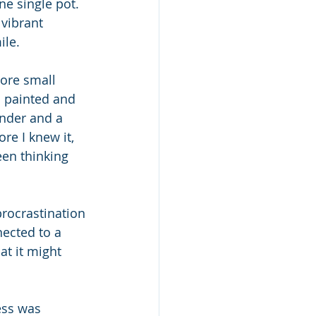
ne single pot. 
vibrant 
le. 
more small 
 painted and 
ender and a 
ore I knew it, 
en thinking 
rocrastination 
nected to a 
at it might 
ess was 