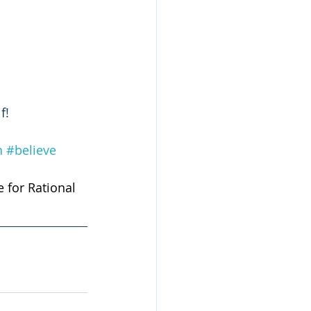
f! 
n
#believe
e for Rational 