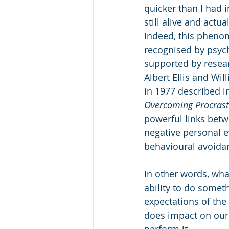
quicker than I had 
still alive and actua
Indeed, this pheno
recognised by psyc
supported by resear
Albert Ellis and Wi
in 1977 described in
Overcoming Procrast
powerful links betw
negative personal e
behavioural avoida
In other words, wha
ability to do someth
expectations of the 
does impact on our 