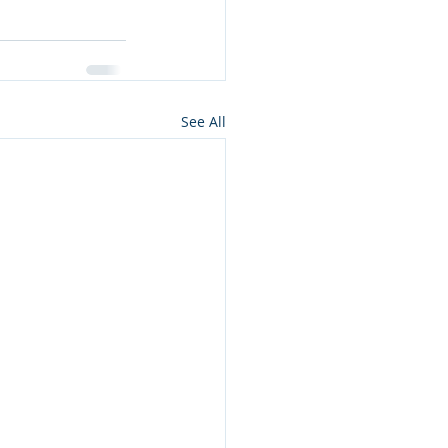
See All