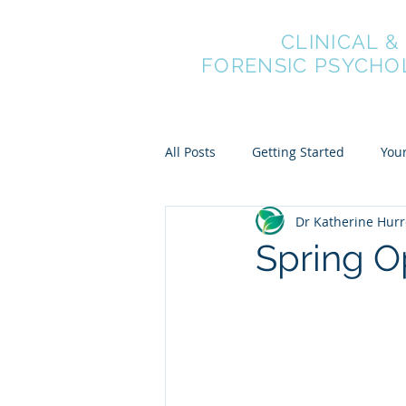
NEXUS
CLINICAL &
FORENSIC PSYCHO
All Posts
Getting Started
You
Dr Katherine Hurr
Spring O