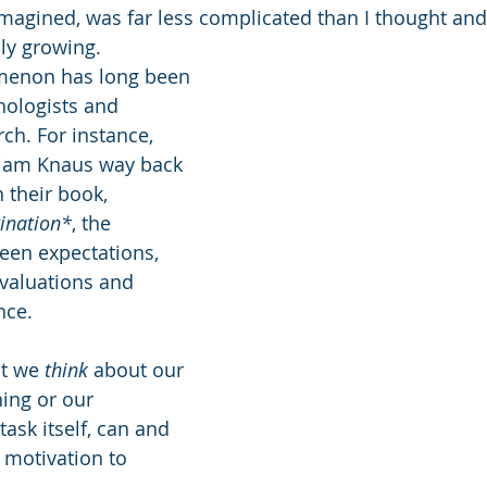
imagined, was far less complicated than I thought and 
lly growing. 
menon has long been 
hologists and 
ch. For instance, 
lliam Knaus way back 
 their book, 
ination*
, the 
een expectations, 
valuations and 
nce. 
t we 
think
 about our 
ing or our 
task itself, can and 
motivation to 