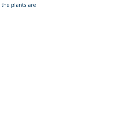
the plants are 