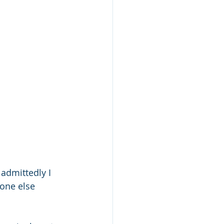
admittedly I 
one else 