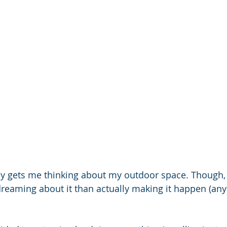
ly gets me thinking about my outdoor space. Though, 
eaming about it than actually making it happen (any