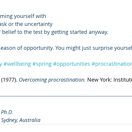
ming yourself with 
ask or the uncertainty 
 belief to the test by getting started anyway. 
season of opportunity. You might just surprise yoursel
y
#wellbeing
#spring
#opportunities
#procrastinatio
 (1977). 
Overcoming procrastination. 
New York: Institut
, Ph.D.
, Sydney, Australia