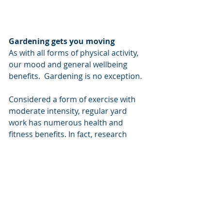
Gardening gets you moving
As with all forms of physical activity, 
our mood and general wellbeing 
benefits.  Gardening is no exception. 
Considered a form of exercise with 
moderate intensity, regular yard 
work has numerous health and 
fitness benefits. In fact, research 
shows that gardening tends to 
correlate with a lower body mass 
index and better dietary choices 
(fresh broccoli anyone?)
Gardening makes you mindful
With the vast array of sights, sounds, 