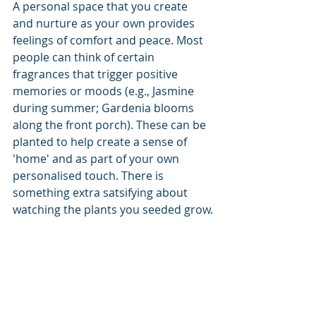
A personal space that you create 
and nurture as your own provides 
feelings of comfort and peace. Most 
people can think of certain 
fragrances that trigger positive 
memories or moods (e.g., Jasmine 
during summer; Gardenia blooms 
along the front porch). These can be 
planted to help create a sense of 
'home' and as part of your own 
personalised touch. There is 
something extra satsifying about 
watching the plants you seeded grow.