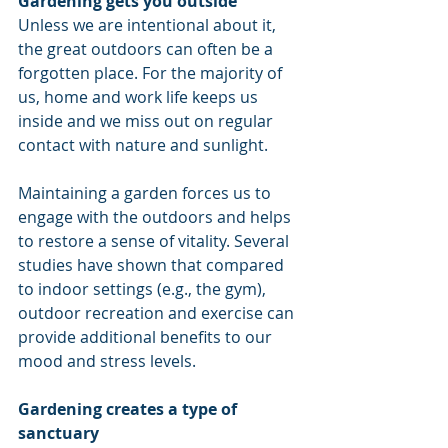
Gardening gets you outside
Unless we are intentional about it, 
the great outdoors can often be a 
forgotten place. For the majority of 
us, home and work life keeps us 
inside and we miss out on regular 
contact with nature and sunlight. 
Maintaining a garden forces us to 
engage with the outdoors and helps 
to restore a sense of vitality. Several 
studies have shown that compared 
to indoor settings (e.g., the gym), 
outdoor recreation and exercise can 
provide additional benefits to our 
mood and stress levels. 
Gardening creates a type of 
sanctuary