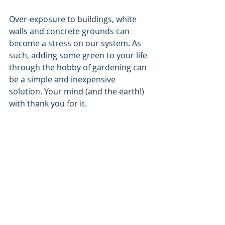
Over-exposure to buildings, white 
walls and concrete grounds can 
become a stress on our system. As 
such, adding some green to your life 
through the hobby of gardening can 
be a simple and inexpensive 
solution. Your mind (and the earth!) 
with thank you for it.