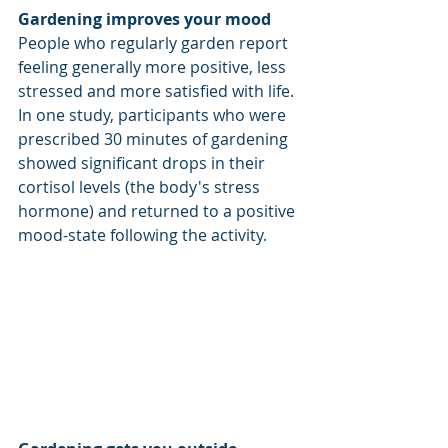
Gardening improves your mood 
People who regularly garden report 
feeling generally more positive, less 
stressed and more satisfied with life. 
In one study, participants who were 
prescribed 30 minutes of gardening 
showed significant drops in their 
cortisol levels (the body's stress 
hormone) and returned to a positive 
mood-state following the activity. 