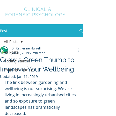
NEXUS
CLINICAL &
FORENSIC PSYCHOLOGY
Post
All Posts
Dr Katherine Hurrell
All Posts
Jan 10, 2019
2 min read
Grow a Green Thumb to
Getting Started
Improve Your Wellbeing
Your Community
Updated:
Jan 11, 2019
The link between gardening and 
wellbeing is not surprising. We are 
living in increasingly urbanised cities 
and so exposure to green 
landscapes has dramatically 
decreased. 